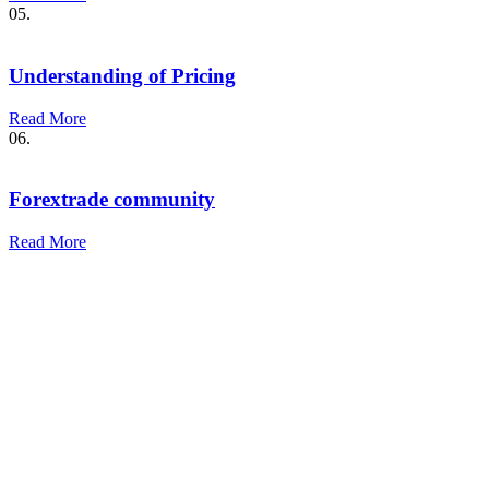
05.
Understanding of Pricing
Read More
06.
Forextrade community
Read More