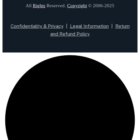
All
Rights
Reserved.
Copyright
© 2006-2025
Confidentiality & Privacy
|
Legal Information
|
Return
and Refund Policy