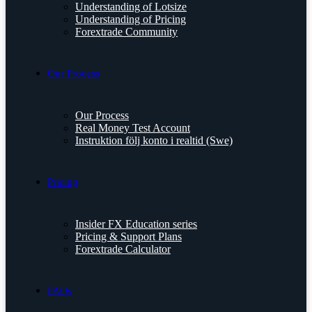
Understanding of Lotsize
Understanding of Pricing
Forextrade Community
Our Process
Our Process
Real Money Test Account
Instruktion följ konto i realtid (Swe)
Pricing
Insider FX Education series
Pricing & Support Plans
Forextrade Calculator
FAQs