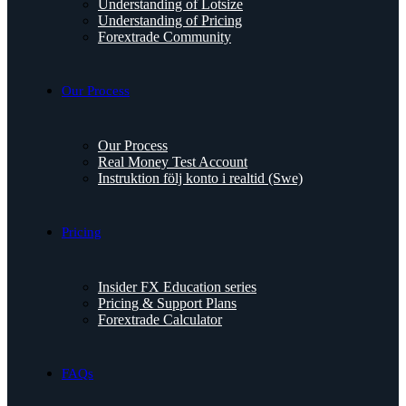
Understanding of Lotsize
Understanding of Pricing
Forextrade Community
Our Process
Our Process
Real Money Test Account
Instruktion följ konto i realtid (Swe)
Pricing
Insider FX Education series
Pricing & Support Plans
Forextrade Calculator
FAQs