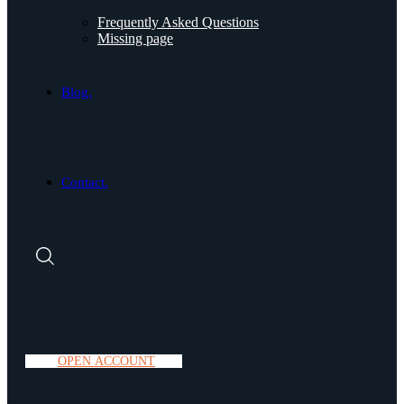
Frequently Asked Questions
Missing page
Blog.
Contact.
O
P
E
N
A
C
C
O
U
N
T