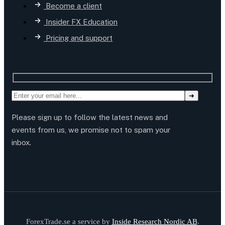
Become a client
Insider FX Education
Pricing and support
Please sign up to follow the latest news and
events from us, we promise not to spam your
inbox.
ForexTrade.se a service by
Inside Research Nordic AB
.