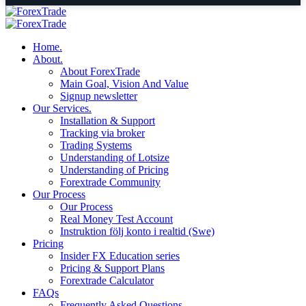
Home.
About.
About ForexTrade
Main Goal, Vision And Value
Signup newsletter
Our Services.
Installation & Support
Tracking via broker
Trading Systems
Understanding of Lotsize
Understanding of Pricing
Forextrade Community
Our Process
Our Process
Real Money Test Account
Instruktion följ konto i realtid (Swe)
Pricing
Insider FX Education series
Pricing & Support Plans
Forextrade Calculator
FAQs
Frequently Asked Questions