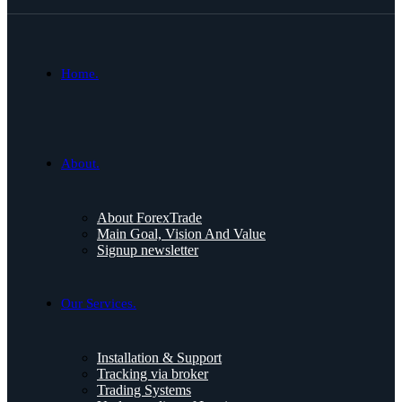
Home.
About.
About ForexTrade
Main Goal, Vision And Value
Signup newsletter
Our Services.
Installation & Support
Tracking via broker
Trading Systems