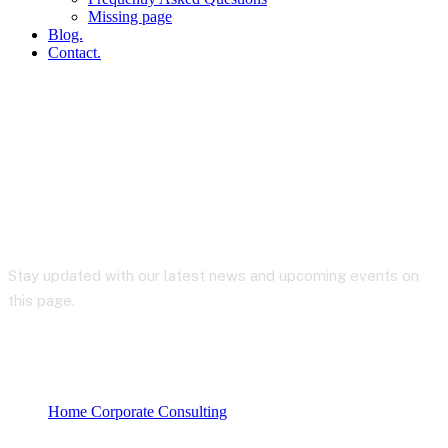
Missing page
Blog.
Contact.
Blog
Stay updated with our latest news and upcoming events on
this page.
Home Corporate Consulting
My account