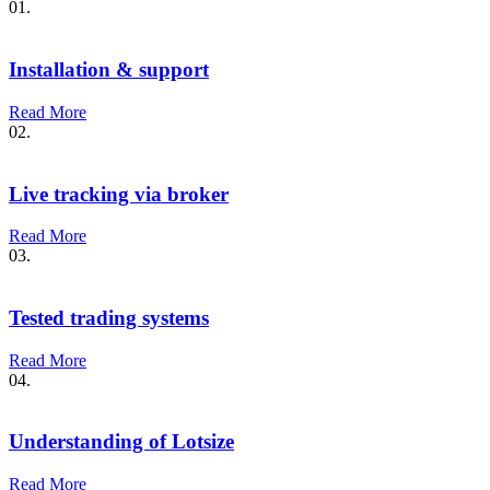
01.
Installation & support
Read More
02.
Live tracking via broker
Read More
03.
Tested trading systems
Read More
04.
Understanding of Lotsize
Read More