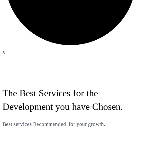
x
The Best Services for the
Development you have Chosen.
Best services
Recommended
for your growth.