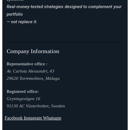
Real-money-tested strategies designed to complement your
portfolio
— not replace it.
Company Information
Representative office :
Av. Carlota Alessandri, 43
29620 Torremolinos, Málaga
Registered office:
Gryningsvägen 16
91130 AC Västerbotten, Sweden
Facebook
Instagram
Whatsapp