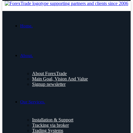
Home.
About.
About ForexTrade
Main Goal, Vision And Value
Signup newsletter
Our Services.
Installation & Support
Tracking via broker
Trading Systems