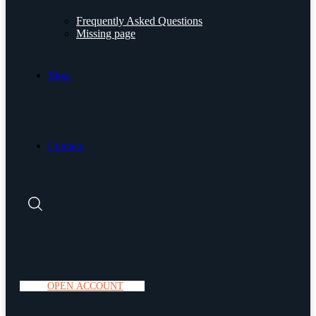
Frequently Asked Questions
Missing page
Blog.
Contact.
O
P
E
N
A
C
C
O
U
N
T