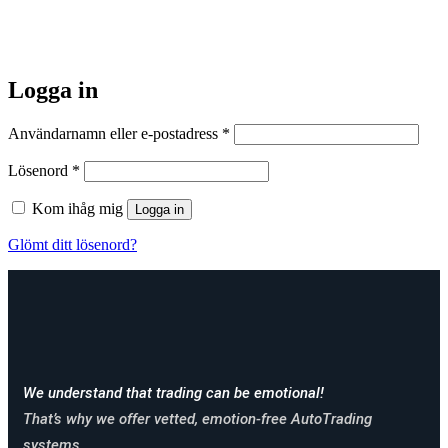
Logga in
Obligatoriskt
Användarnamn eller e-postadress
*
Obligatoriskt
Lösenord
*
Kom ihåg mig
Logga in
Glömt ditt lösenord?
We understand that trading can be emotional!
That’s why we offer vetted, emotion-free AutoTrading
systems.