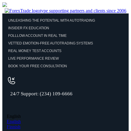
UNLEASHING THE POTENTIAL WITH AUTOTRADING
INSIDER FX EDUCATION
FOLLLOW ACCOUNT IN REAL TIME
VETTED EMOTION-FREE AUTOTRADING SYSTEMS
REAL MONEY TEST ACCOUNTS
LIVE PERFORMANCE REVIEW
BOOK YOUR FREE CONSULTATION
24/7 Support: (234) 109-6666
English
English
Finnish