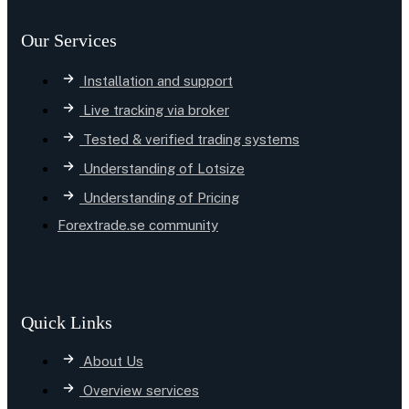
Our Services
Installation and support
Live tracking via broker
Tested & verified trading systems
Understanding of Lotsize
Understanding of Pricing
Forextrade.se community
Quick Links
About Us
Overview services