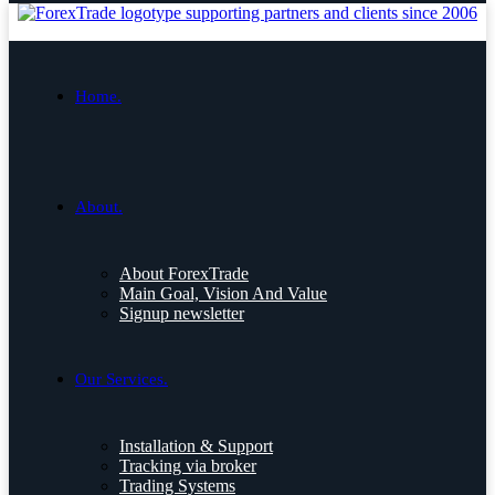
Home.
About.
About ForexTrade
Main Goal, Vision And Value
Signup newsletter
Our Services.
Installation & Support
Tracking via broker
Trading Systems