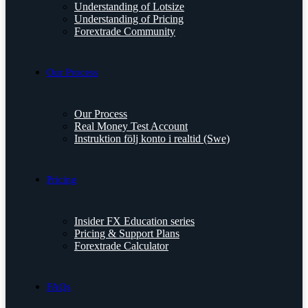
Understanding of Lotsize
Understanding of Pricing
Forextrade Community
Our Process
Our Process
Real Money Test Account
Instruktion följ konto i realtid (Swe)
Pricing
Insider FX Education series
Pricing & Support Plans
Forextrade Calculator
FAQs