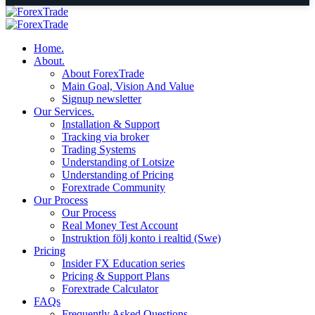
Home.
About.
About ForexTrade
Main Goal, Vision And Value
Signup newsletter
Our Services.
Installation & Support
Tracking via broker
Trading Systems
Understanding of Lotsize
Understanding of Pricing
Forextrade Community
Our Process
Our Process
Real Money Test Account
Instruktion följ konto i realtid (Swe)
Pricing
Insider FX Education series
Pricing & Support Plans
Forextrade Calculator
FAQs
Frequently Asked Questions