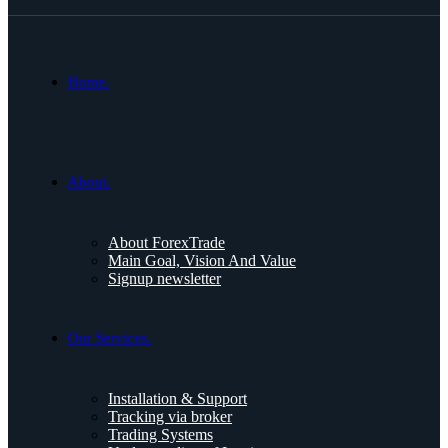
Home.
About.
About ForexTrade
Main Goal, Vision And Value
Signup newsletter
Our Services.
Installation & Support
Tracking via broker
Trading Systems