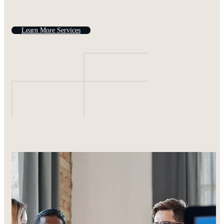
L
e
a
r
n
M
o
r
e
S
e
r
v
i
c
e
s