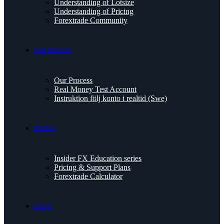
Understanding of Lotsize
Understanding of Pricing
Forextrade Community
Our Process
Our Process
Real Money Test Account
Instruktion följ konto i realtid (Swe)
Pricing
Insider FX Education series
Pricing & Support Plans
Forextrade Calculator
FAQs