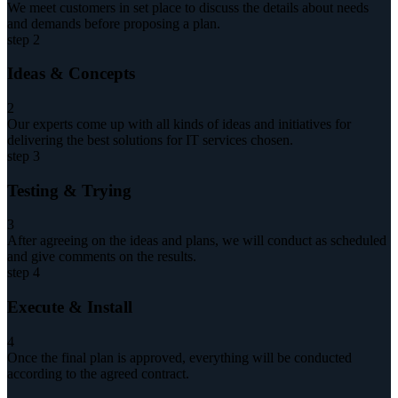
We meet customers in set place to discuss the details about needs
and demands before proposing a plan.
step 2
Ideas & Concepts
2
Our experts come up with all kinds of ideas and initiatives for
delivering the best solutions for IT services chosen.
step 3
Testing & Trying
3
After agreeing on the ideas and plans, we will conduct as scheduled
and give comments on the results.
step 4
Execute & Install
4
Once the final plan is approved, everything will be conducted
according to the agreed contract.