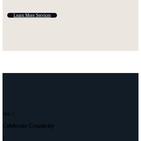
L
e
a
r
n
M
o
r
e
S
e
r
v
i
c
e
s
step 1
Celebrate Creativity
1