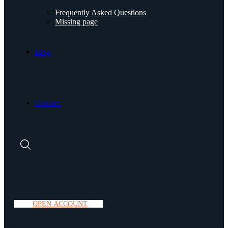
Frequently Asked Questions
Missing page
Blog.
Contact.
O
P
E
N
A
C
C
O
U
N
T