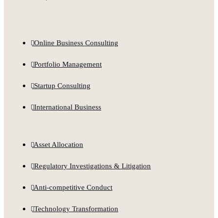
Online Business Consulting
Portfolio Management
Startup Consulting
International Business
Asset Allocation
Regulatory Investigations & Litigation
Anti-competitive Conduct
Technology Transformation