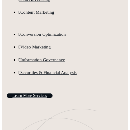
Content Marketing
Conversion Optimization
Video Marketing
Information Governance
Securities & Financial Analysis
L
e
a
r
n
M
o
r
e
S
e
r
v
i
c
e
s