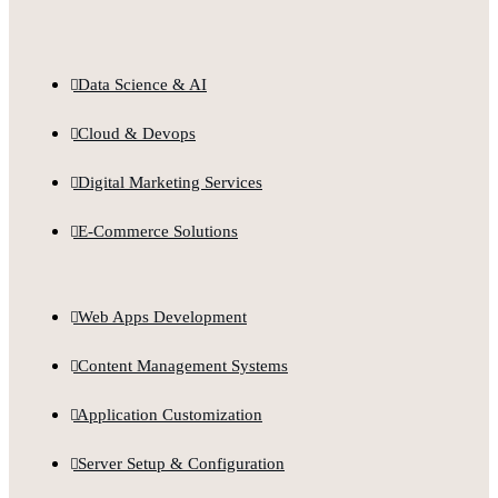
Data Science & AI
Cloud & Devops
Digital Marketing Services
E-Commerce Solutions
Web Apps Development
Content Management Systems
Application Customization
Server Setup & Configuration