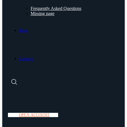
Frequently Asked Questions
Missing page
Blog.
Contact.
O
P
E
N
A
C
C
O
U
N
T