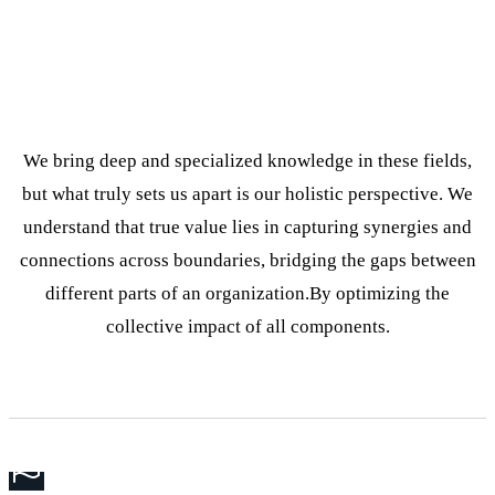
We bring deep and specialized knowledge in these fields,
but what truly sets us apart is our holistic perspective. We
understand that true value lies in capturing synergies and
connections across boundaries, bridging the gaps between
different parts of an organization.By optimizing the
collective impact of all components.