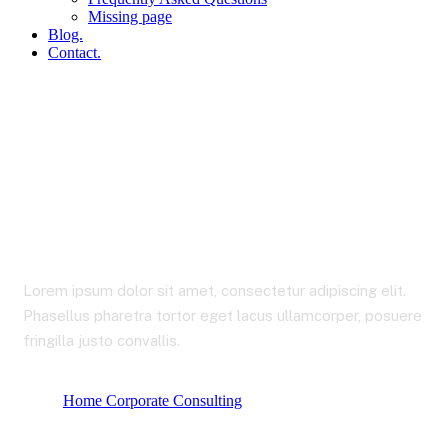
Missing page
Blog.
Contact.
Our Services 1
Lorem ipsum dolor sit amet, consectetur adipiscing elit.
Phasellus pharetra tortor eget lacus ullamcorper, posuere
fringilla justo convallis.
Home Corporate Consulting
Our Services 1