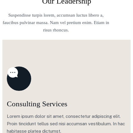
Our Leadership
Suspendisse turpis lorem, accumsan luctus libero a,
faucibus pulvinar massa. Nam vel pretium enim. Etiam in
risus rhoncus.
Consulting Services
Lorem ipsum dolor sit amet, consectetur adipiscing elit.
Proin tincidunt tellus sed nisi accumsan vestibulum. In hac
habitasse platea dictumst.