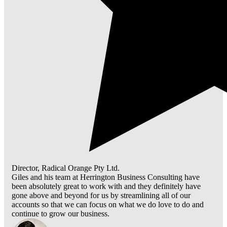
Director, Radical Orange Pty Ltd.
Giles and his team at Herrington Business Consulting have
been absolutely great to work with and they definitely have
gone above and beyond for us by streamlining all of our
accounts so that we can focus on what we do love to do and
continue to grow our business.