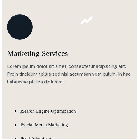
Marketing Services
Lorem ipsum dolor sit amet, consectetur adipiscing elit.
Proin tincidunt tellus sed nisi accumsan vestibulum. In hac
habitasse platea dictumst.
Search Engine Optimization
Social Media Marketing
Paid Advertising