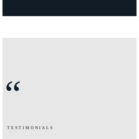
“
TESTIMONIALS