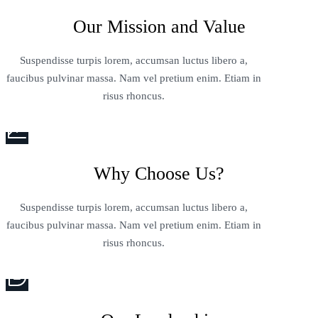
Our Mission and Value
Suspendisse turpis lorem, accumsan luctus libero a,
faucibus pulvinar massa. Nam vel pretium enim. Etiam in
risus rhoncus.
Why Choose Us?
Suspendisse turpis lorem, accumsan luctus libero a,
faucibus pulvinar massa. Nam vel pretium enim. Etiam in
risus rhoncus.