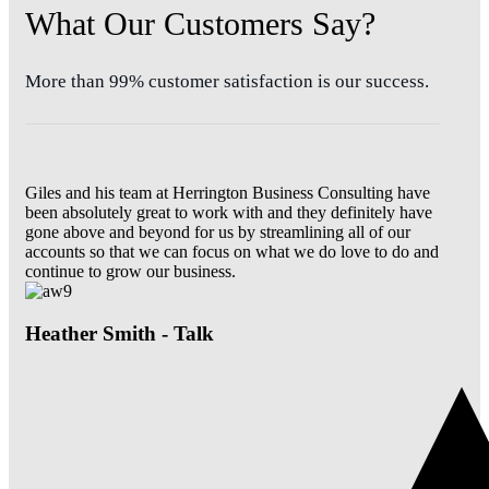
What Our Customers Say?
More than 99% customer satisfaction is our success.
Giles and his team at Herrington Business Consulting have
been absolutely great to work with and they definitely have
gone above and beyond for us by streamlining all of our
accounts so that we can focus on what we do love to do and
continue to grow our business.
Heather Smith - Talk