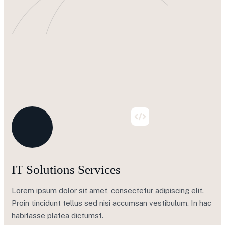
IT Solutions Services
Lorem ipsum dolor sit amet, consectetur adipiscing elit.
Proin tincidunt tellus sed nisi accumsan vestibulum. In hac
habitasse platea dictumst.