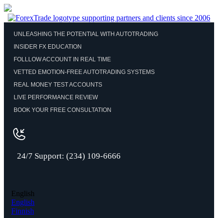
UNLEASHING THE POTENTIAL WITH AUTOTRADING
INSIDER FX EDUCATION
FOLLLOW ACCOUNT IN REAL TIME
VETTED EMOTION-FREE AUTOTRADING SYSTEMS
REAL MONEY TEST ACCOUNTS
LIVE PERFORMANCE REVIEW
BOOK YOUR FREE CONSULTATION
24/7 Support: (234) 109-6666
English
English
Finnish