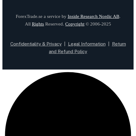
ForexTrade.se a service by
Inside Research Nordic AB
.
All
Rights
Reserved.
Copyright
© 2006-2025
Confidentiality & Privacy
|
Legal Information
|
Return
and Refund Policy