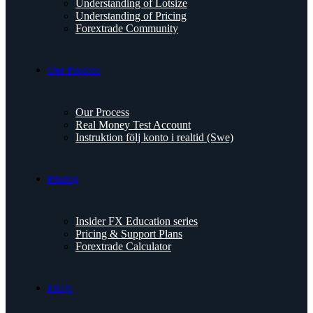
Understanding of Lotsize
Understanding of Pricing
Forextrade Community
Our Process
Our Process
Real Money Test Account
Instruktion följ konto i realtid (Swe)
Pricing
Insider FX Education series
Pricing & Support Plans
Forextrade Calculator
FAQs