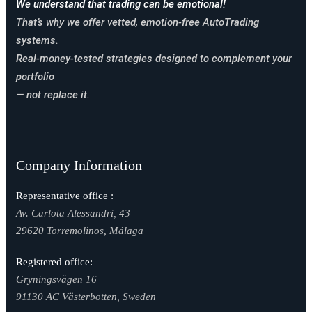
We understand that trading can be emotional!
That’s why we offer vetted, emotion-free AutoTrading
systems.
Real-money-tested strategies designed to complement your
portfolio
— not replace it.
Company Information
Representative office :
Av. Carlota Alessandri, 43
29620 Torremolinos, Málaga
Registered office:
Gryningsvägen 16
91130 AC Västerbotten, Sweden