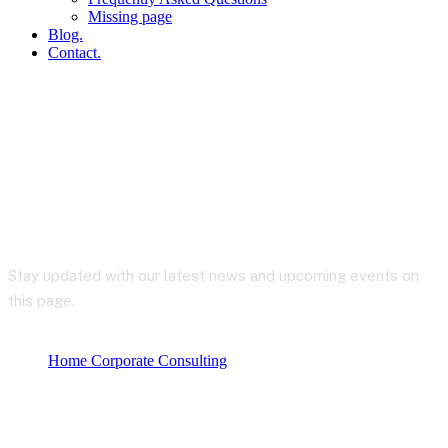
Missing page
Blog.
Contact.
Blog
Stay updated with our latest news and upcoming events on
this page.
Home Corporate Consulting
Produktkategorier
Uncategorized