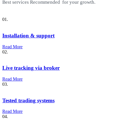
Best services
Recommended
for your growth.
01.
Installation & support
Read More
02.
Live tracking via broker
Read More
03.
Tested trading systems
Read More
04.