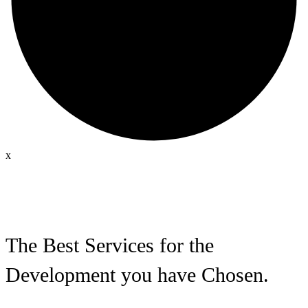
x
The Best Services for the
Development you have Chosen.