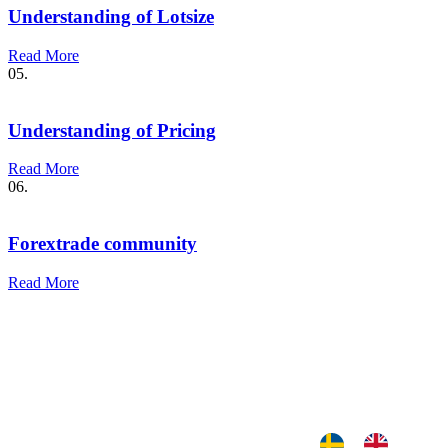
Understanding of Lotsize
Read More
05.
Understanding of Pricing
Read More
06.
Forextrade community
Read More