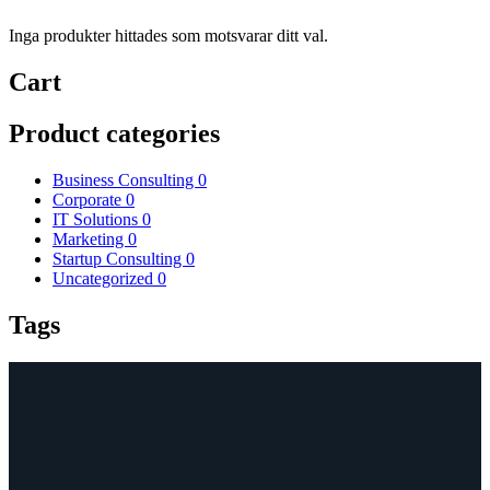
Inga produkter hittades som motsvarar ditt val.
Cart
Product categories
Business Consulting
0
Corporate
0
IT Solutions
0
Marketing
0
Startup Consulting
0
Uncategorized
0
Tags