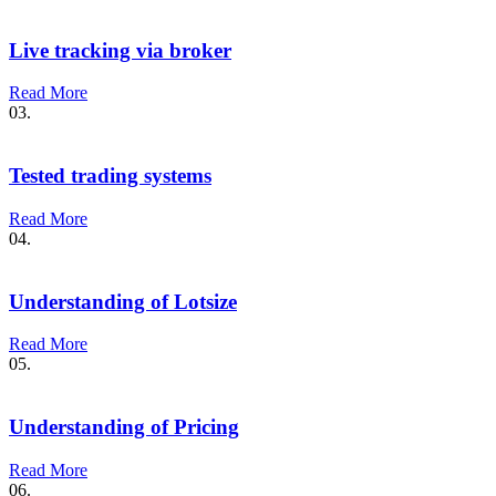
Live tracking via broker
Read More
03.
Tested trading systems
Read More
04.
Understanding of Lotsize
Read More
05.
Understanding of Pricing
Read More
06.