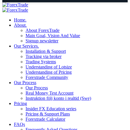
Home.
About.
About ForexTrade
Main Goal, Vision And Value
Signup newsletter
Our Services.
Installation & Support
Tracking via broker
Trading Systems
Understanding of Lotsize
Understanding of Pricing
Forextrade Community
Our Process
Our Process
Real Money Test Account
Instruktion följ konto i realtid (Swe)
Pricing
Insider FX Education series
Pricing & Support Plans
Forextrade Calculator
FAQs
Frequently Asked Questions