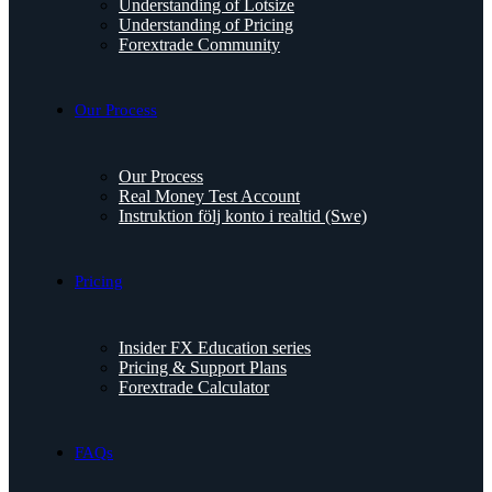
Understanding of Lotsize
Understanding of Pricing
Forextrade Community
Our Process
Our Process
Real Money Test Account
Instruktion följ konto i realtid (Swe)
Pricing
Insider FX Education series
Pricing & Support Plans
Forextrade Calculator
FAQs