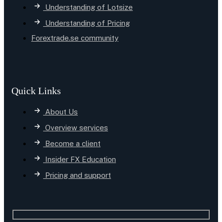
Understanding of Lotsize
Understanding of Pricing
Forextrade.se community
Quick Links
About Us
Overview services
Become a client
Insider FX Education
Pricing and support