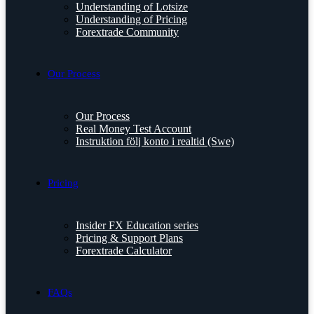
Understanding of Lotsize
Understanding of Pricing
Forextrade Community
Our Process
Our Process
Real Money Test Account
Instruktion följ konto i realtid (Swe)
Pricing
Insider FX Education series
Pricing & Support Plans
Forextrade Calculator
FAQs