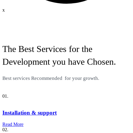
x
The Best Services for the
Development you have Chosen.
Best services
Recommended
for your growth.
01.
Installation & support
Read More
02.