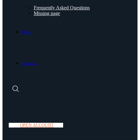
Frequently Asked Questions
Missing page
Blog.
Contact.
O
P
E
N
A
C
C
O
U
N
T