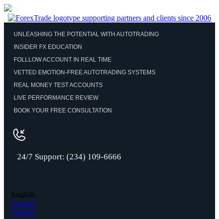
UNLEASHING THE POTENTIAL WITH AUTOTRADING
INSIDER FX EDUCATION
FOLLLOW ACCOUNT IN REAL TIME
VETTED EMOTION-FREE AUTOTRADING SYSTEMS
REAL MONEY TEST ACCOUNTS
LIVE PERFORMANCE REVIEW
BOOK YOUR FREE CONSULTATION
24/7 Support: (234) 109-6666
English
English
Finnish