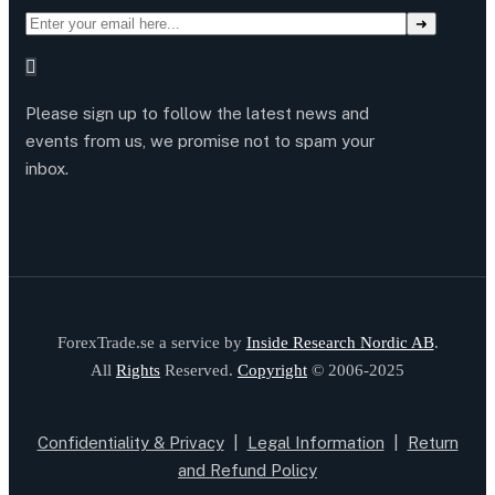
Please sign up to follow the latest news and
events from us, we promise not to spam your
inbox.
ForexTrade.se a service by
Inside Research Nordic AB
.
All
Rights
Reserved.
Copyright
© 2006-2025
Confidentiality & Privacy
|
Legal Information
|
Return
and Refund Policy