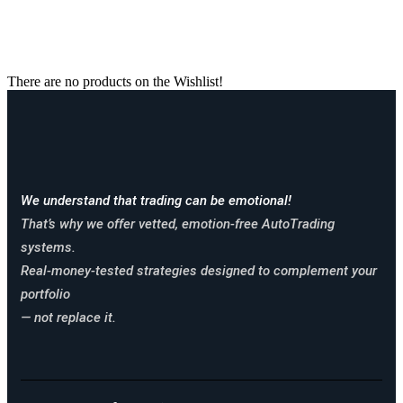
Wishlist
There are no products on the Wishlist!
We understand that trading can be emotional!
That’s why we offer vetted, emotion-free AutoTrading
systems.
Real-money-tested strategies designed to complement your
portfolio
— not replace it.