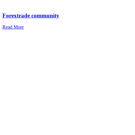
Forextrade community
Read More