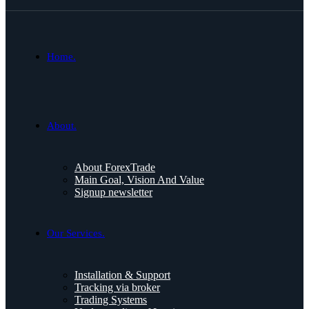
Home.
About.
About ForexTrade
Main Goal, Vision And Value
Signup newsletter
Our Services.
Installation & Support
Tracking via broker
Trading Systems