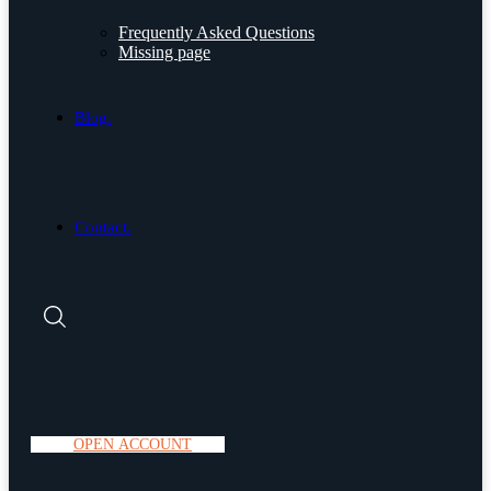
Frequently Asked Questions
Missing page
Blog.
Contact.
O
P
E
N
A
C
C
O
U
N
T