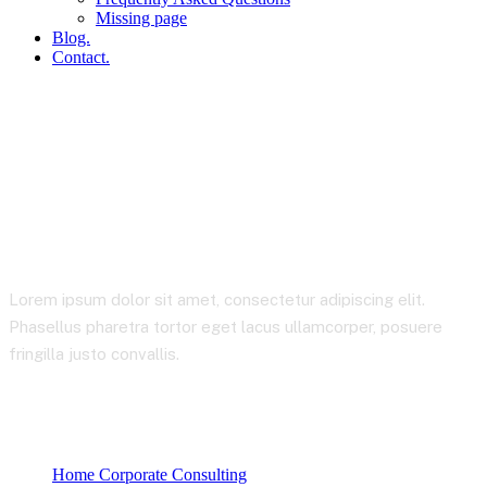
Missing page
Blog.
Contact.
Wishlist
Lorem ipsum dolor sit amet, consectetur adipiscing elit.
Phasellus pharetra tortor eget lacus ullamcorper, posuere
fringilla justo convallis.
Home Corporate Consulting