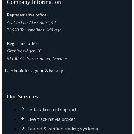
Company Information
Representative office :
Av. Carlota Alessandri, 43
29620 Torremolinos, Málaga
Registered office:
Gryningsvägen 16
91130 AC Västerbotten, Sweden
Facebook
Instagram
Whatsapp
Our Services
Installation and support
Live tracking via broker
Tested & verified trading systems