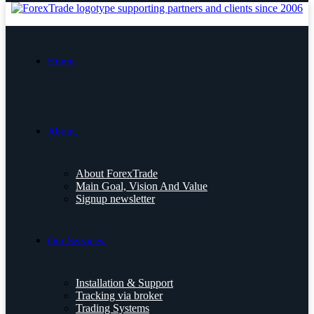
Home.
About.
About ForexTrade
Main Goal, Vision And Value
Signup newsletter
Our Services.
Installation & Support
Tracking via broker
Trading Systems