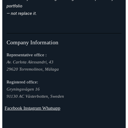
portfolio
— not replace it.
Company Information
Representative office :
Av. Carlota Alessandri, 43
29620 Torremolinos, Málaga
Registered office:
Gryningsvägen 16
91130 AC Västerbotten, Sweden
Facebook
Instagram
Whatsapp