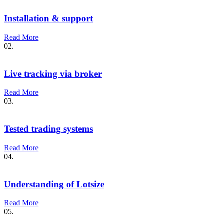
Installation & support
Read More
02.
Live tracking via broker
Read More
03.
Tested trading systems
Read More
04.
Understanding of Lotsize
Read More
05.