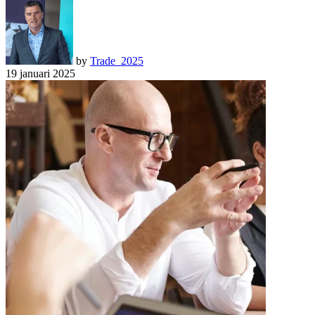
by
Trade_2025
19 januari 2025