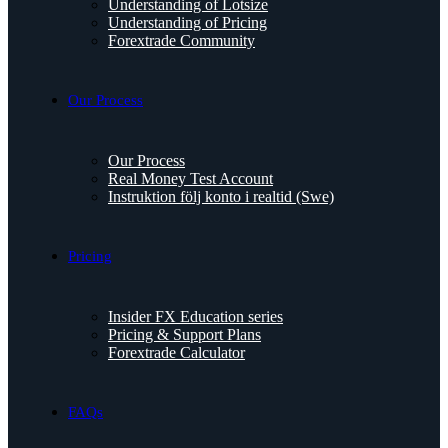
Understanding of Lotsize
Understanding of Pricing
Forextrade Community
Our Process
Our Process
Real Money Test Account
Instruktion följ konto i realtid (Swe)
Pricing
Insider FX Education series
Pricing & Support Plans
Forextrade Calculator
FAQs