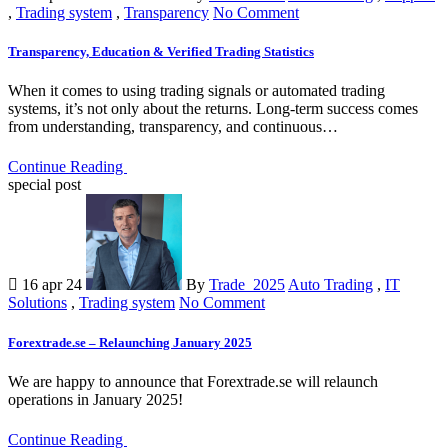
,
Trading system
,
Transparency
No Comment
Transparency, Education & Verified Trading Statistics
When it comes to using trading signals or automated trading
systems, it’s not only about the returns. Long-term success comes
from understanding, transparency, and continuous…
Continue Reading
special post
16 apr 24
By
Trade_2025
Auto Trading
,
IT
Solutions
,
Trading system
No Comment
Forextrade.se – Relaunching January 2025
We are happy to announce that Forextrade.se will relaunch
operations in January 2025!
Continue Reading