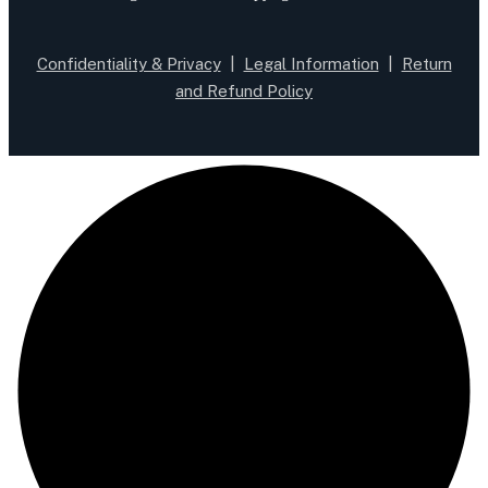
Confidentiality & Privacy
|
Legal Information
|
Return
and Refund Policy