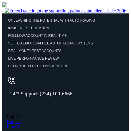
UNLEASHING THE POTENTIAL WITH AUTOTRADING
INSIDER FX EDUCATION
FOLLLOW ACCOUNT IN REAL TIME
VETTED EMOTION-FREE AUTOTRADING SYSTEMS
REAL MONEY TEST ACCOUNTS
LIVE PERFORMANCE REVIEW
BOOK YOUR FREE CONSULTATION
24/7 Support: (234) 109-6666
English
English
Finnish