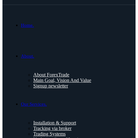
Home.
About.
About ForexTrade
Main Goal, Vision And Value
Signup newsletter
Our Services.
Installation & Support
Tracking via broker
Trading Systems