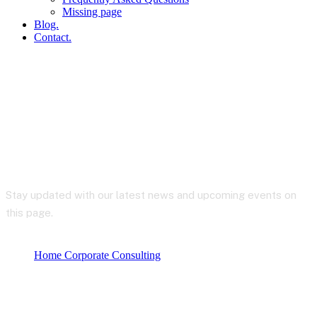
Missing page
Blog.
Contact.
Blog
Stay updated with our latest news and upcoming events on
this page.
Home Corporate Consulting
Blog