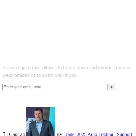
Subscribe to Newsletter
Please sign up to follow the latest news and events from us,
we promise not to spam your inbox.
16 apr 24
By
Trade_2025
Auto Trading
,
Support