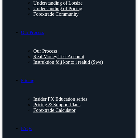
Understanding of Lotsize
Understanding of Pricing
Forextrade Community
Our Process
Our Process
Real Money Test Account
Instruktion följ konto i realtid (Swe)
Pricing
Insider FX Education series
Pricing & Support Plans
Forextrade Calculator
FAQs