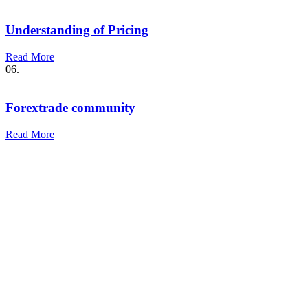
Understanding of Pricing
Read More
06.
Forextrade community
Read More