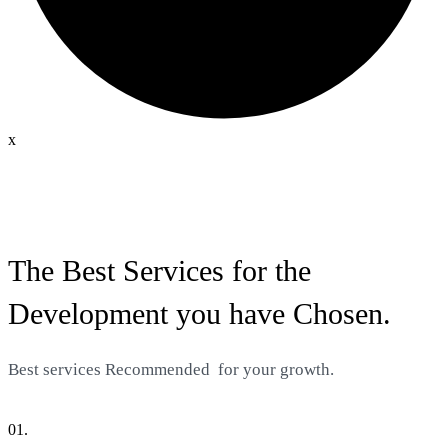
x
The Best Services for the
Development you have Chosen.
Best services
Recommended
for your growth.
01.