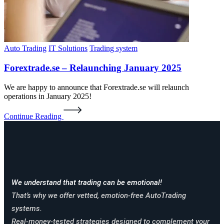
Auto Trading
IT Solutions
Trading system
Forextrade.se – Relaunching January 2025
We are happy to announce that Forextrade.se will relaunch
operations in January 2025!
Continue Reading
We understand that trading can be emotional!
That’s why we offer vetted, emotion-free AutoTrading
systems.
Real-money-tested strategies designed to complement your