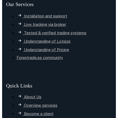
Our Services
Installation and support
Live tracking via broker
Tested & verified trading systems
Understanding of Lotsize
Understanding of Pricing
Forextrade.se community
Quick Links
About Us
Overview services
Become a client