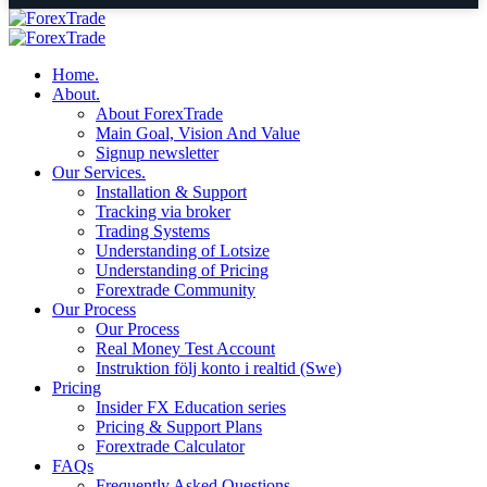
Home.
About.
About ForexTrade
Main Goal, Vision And Value
Signup newsletter
Our Services.
Installation & Support
Tracking via broker
Trading Systems
Understanding of Lotsize
Understanding of Pricing
Forextrade Community
Our Process
Our Process
Real Money Test Account
Instruktion följ konto i realtid (Swe)
Pricing
Insider FX Education series
Pricing & Support Plans
Forextrade Calculator
FAQs
Frequently Asked Questions