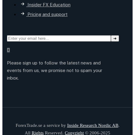
Insider FX Education
Pricing and support
Please sign up to follow the latest news and
events from us, we promise not to spam your
inbox.
ForexTrade.se a service by
Inside Research Nordic AB
.
All
Rights
Reserved.
Copyright
© 2006-2025