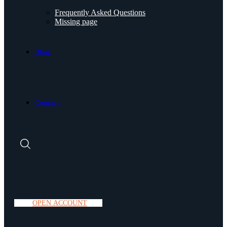
Frequently Asked Questions
Missing page
Blog.
Contact.
O
P
E
N
A
C
C
O
U
N
T