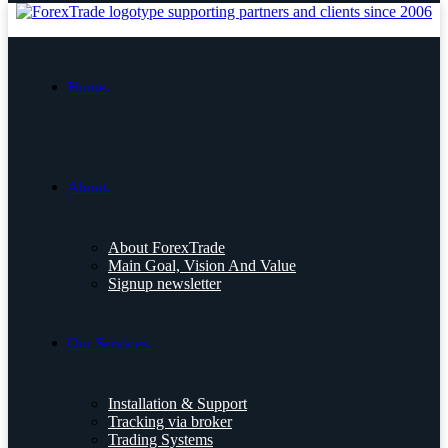
Home.
About.
About ForexTrade
Main Goal, Vision And Value
Signup newsletter
Our Services.
Installation & Support
Tracking via broker
Trading Systems