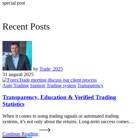
special post
Recent Posts
by
Trade_2025
31 augusti 2025
Auto Trading
Support
Trading system
Transparency
Transparency, Education & Verified Trading
Statistics
When it comes to using trading signals or automated trading
systems, it’s not only about the returns. Long-term success comes…
Continue Reading