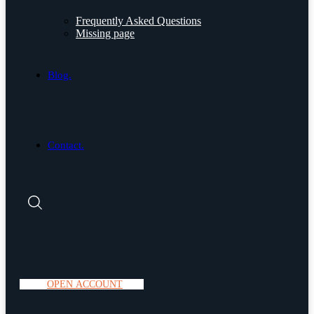
Frequently Asked Questions
Missing page
Blog.
Contact.
O
P
E
N
A
C
C
O
U
N
T