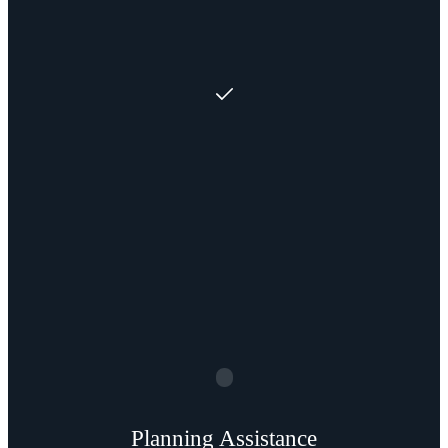
Planning Assistance