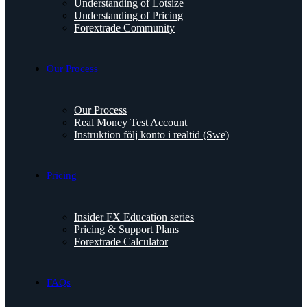
Understanding of Lotsize
Understanding of Pricing
Forextrade Community
Our Process
Our Process
Real Money Test Account
Instruktion följ konto i realtid (Swe)
Pricing
Insider FX Education series
Pricing & Support Plans
Forextrade Calculator
FAQs