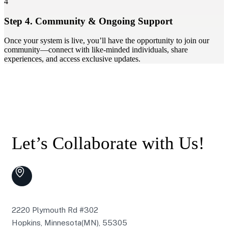
4
Step 4. Community & Ongoing Support
Once your system is live, you’ll have the opportunity to join our
community—connect with like-minded individuals, share
experiences, and access exclusive updates.
Let’s Collaborate with Us!
2220 Plymouth Rd #302
Hopkins, Minnesota(MN), 55305