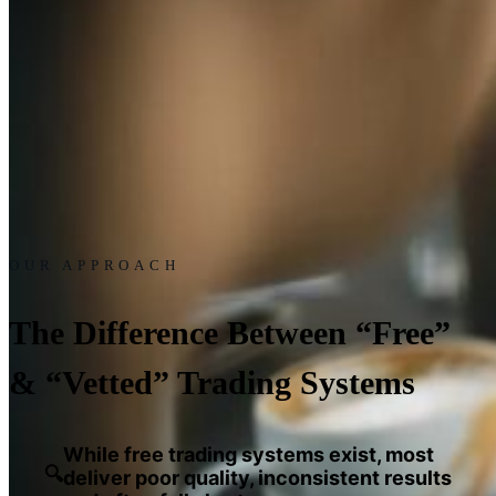
OUR APPROACH
The Difference Between “Free”
& “Vetted” Trading Systems
While free trading systems exist, most
🔍
deliver poor quality, inconsistent results