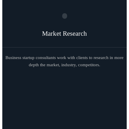
Market Research
Business startup consultants work with clients to research in more
depth the market, industry, competitors.