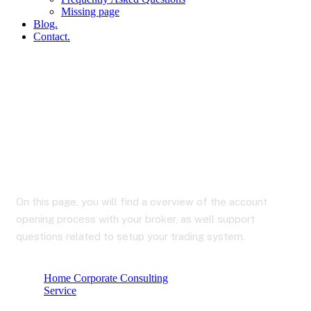
Missing page
Blog.
Contact.
Installation & Support
On this page, you will find a overview of the account
opening process with your broker, as well support
questions related to setup your trading system.
Home Corporate Consulting
Service
Installation & support