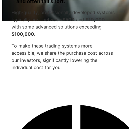
and often fall short.
High‑quality, professionally developed systems
typically cost between
$500
and
$10,000
—
with some advanced solutions exceeding
$100,000
.
To make these trading systems more
accessible, we share the purchase cost across
our investors, significantly lowering the
individual cost for you.