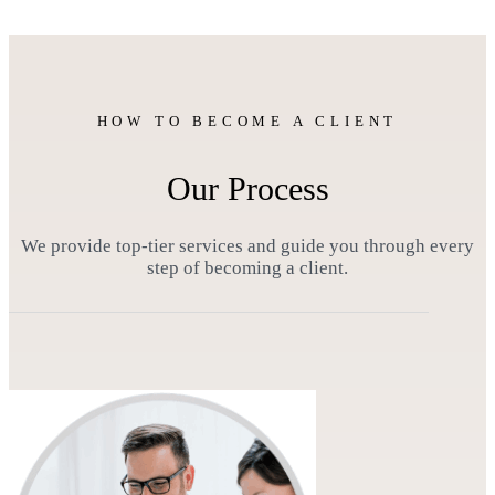
HOW TO BECOME A CLIENT
Our Process
We provide top-tier services and guide you through every
step of becoming a client.