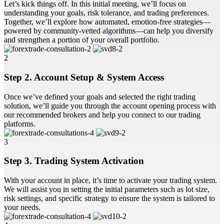
Let’s kick things off. In this initial meeting, we’ll focus on
understanding your goals, risk tolerance, and trading preferences.
Together, we’ll explore how automated, emotion-free strategies—
powered by community-vetted algorithms—can help you diversify
and strengthen a portion of your overall portfolio.
2
Step 2. Account Setup & System Access
Once we’ve defined your goals and selected the right trading
solution, we’ll guide you through the account opening process with
our recommended brokers and help you connect to our trading
platforms.
3
Step 3. Trading System Activation
With your account in place, it’s time to activate your trading system.
We will assist you in setting the initial parameters such as lot size,
risk settings, and specific strategy to ensure the system is tailored to
your needs.