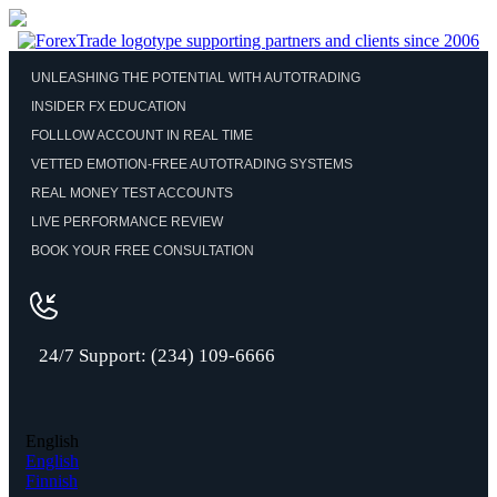
UNLEASHING THE POTENTIAL WITH AUTOTRADING
INSIDER FX EDUCATION
FOLLLOW ACCOUNT IN REAL TIME
VETTED EMOTION-FREE AUTOTRADING SYSTEMS
REAL MONEY TEST ACCOUNTS
LIVE PERFORMANCE REVIEW
BOOK YOUR FREE CONSULTATION
24/7 Support: (234) 109-6666
English
English
Finnish