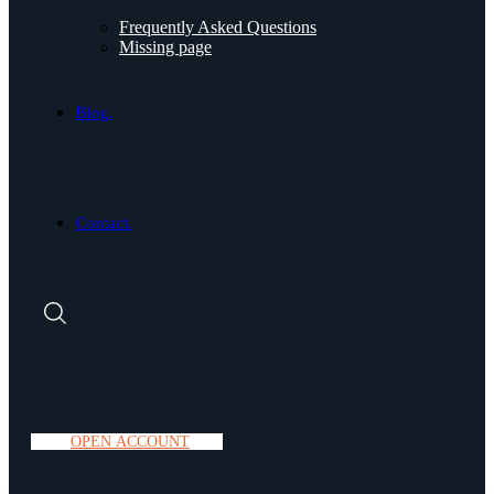
Frequently Asked Questions
Missing page
Blog.
Contact.
O
P
E
N
A
C
C
O
U
N
T