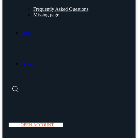
Frequently Asked Questions
Missing page
Blog.
Contact.
O
P
E
N
A
C
C
O
U
N
T