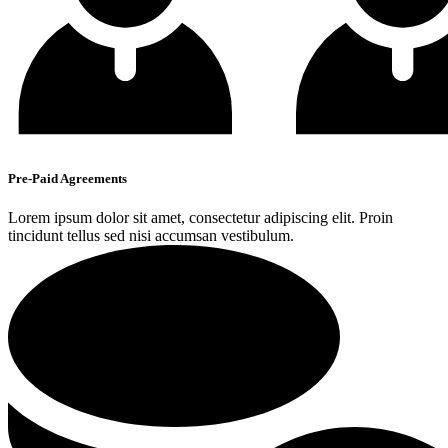
Pre-Paid Agreements
Lorem ipsum dolor sit amet, consectetur adipiscing elit. Proin
tincidunt tellus sed nisi accumsan vestibulum.