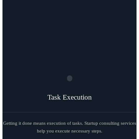
Task Execution
Getting it done means execution of tasks. Startup consulting services
help you execute necessary steps.