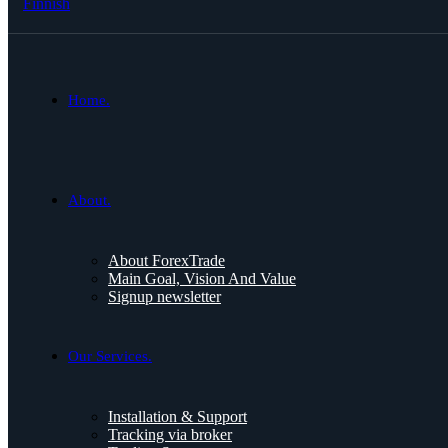
Finnish
Home.
About.
About ForexTrade
Main Goal, Vision And Value
Signup newsletter
Our Services.
Installation & Support
Tracking via broker