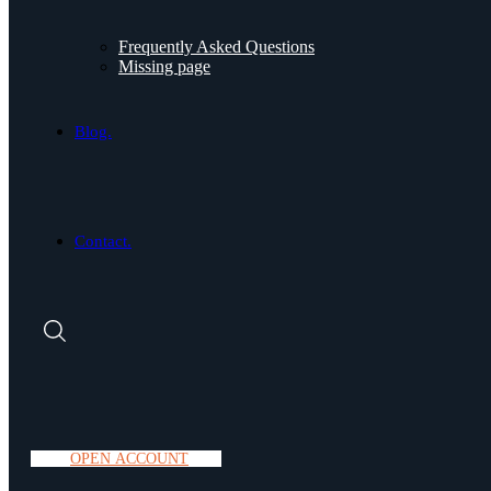
Frequently Asked Questions
Missing page
Blog.
Contact.
O
P
E
N
A
C
C
O
U
N
T