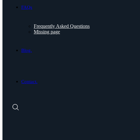
FAQs
Frequently Asked Questions
Missing page
Blog.
Contact.