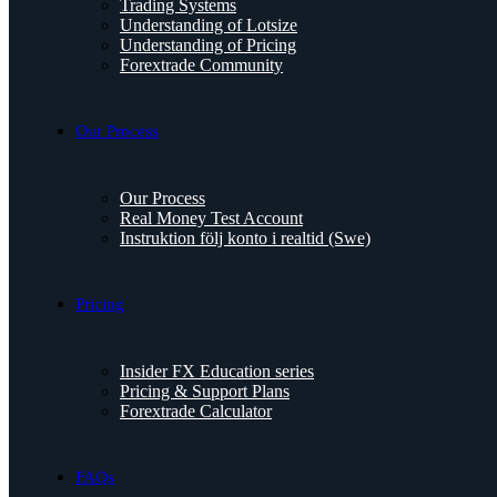
Trading Systems
Understanding of Lotsize
Understanding of Pricing
Forextrade Community
Our Process
Our Process
Real Money Test Account
Instruktion följ konto i realtid (Swe)
Pricing
Insider FX Education series
Pricing & Support Plans
Forextrade Calculator
FAQs