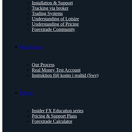
Installation & Support
Tracking via broker
Trading Systems
Understanding of Lotsize
Understanding of Pricing
Forextrade Community
Our Process
Our Process
Real Money Test Account
Instruktion följ konto i realtid (Swe)
Pricing
Insider FX Education series
Pricing & Support Plans
Forextrade Calculator