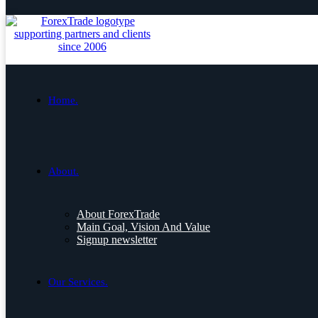
Home.
About.
About ForexTrade
Main Goal, Vision And Value
Signup newsletter
Our Services.