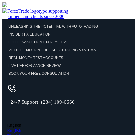
UNLEASHING THE POTENTIAL WITH AUTOTRADING
INSIDER FX EDUCATION
FOLLLOW ACCOUNT IN REAL TIME
VETTED EMOTION-FREE AUTOTRADING SYSTEMS
REAL MONEY TEST ACCOUNTS
LIVE PERFORMANCE REVIEW
BOOK YOUR FREE CONSULTATION
24/7 Support: (234) 109-6666
English
English