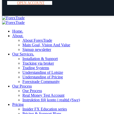
O
P
E
N
A
C
C
O
U
N
T
Home.
About.
About ForexTrade
Main Goal, Vision And Value
Signup newsletter
Our Services.
Installation & Support
Tracking via broker
Trading Systems
Understanding of Lotsize
Understanding of Pricing
Forextrade Community
Our Process
Our Process
Real Money Test Account
Instruktion följ konto i realtid (Swe)
Pricing
Insider FX Education series
Pricing & Support Plans