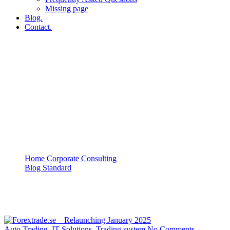
Missing page
Blog.
Contact.
IT Solutions
Home Corporate Consulting
Blog Standard
IT Solutions
Auto Trading
,
IT Solutions
,
Trading system
No Comments