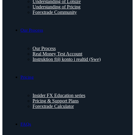
Understanding of Lotsize
Understanding of Pricing
Forextrade Community
Our Process
Our Process
Real Money Test Account
Instruktion följ konto i realtid (Swe)
Pricing
Insider FX Education series
Pricing & Support Plans
Forextrade Calculator
FAQs