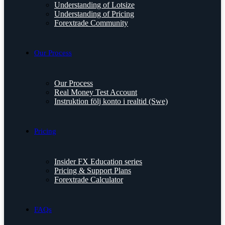
Understanding of Lotsize
Understanding of Pricing
Forextrade Community
Our Process
Our Process
Real Money Test Account
Instruktion följ konto i realtid (Swe)
Pricing
Insider FX Education series
Pricing & Support Plans
Forextrade Calculator
FAQs