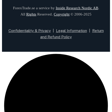
ForexTrade.se a service by
Inside Research Nordic AB
.
All
Rights
Reserved.
Copyright
© 2006-2025
Confidentiality & Privacy
|
Legal Information
|
Return
and Refund Policy