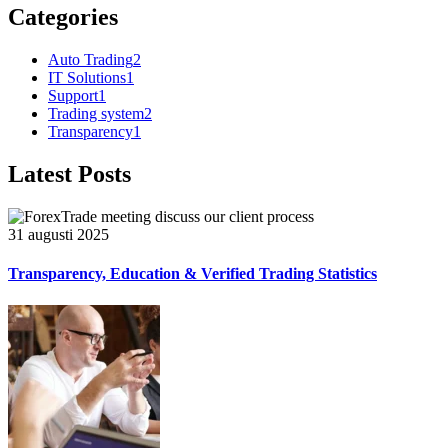
Categories
Auto Trading
2
IT Solutions
1
Support
1
Trading system
2
Transparency
1
Latest Posts
31 augusti 2025
Transparency, Education & Verified Trading Statistics