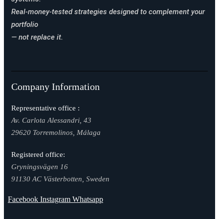
Real-money-tested strategies designed to complement your
portfolio
— not replace it.
Company Information
Representative office :
Av. Carlota Alessandri, 43
29620 Torremolinos, Málaga
Registered office:
Gryningsvägen 16
91130 AC Västerbotten, Sweden
Facebook
Instagram
Whatsapp