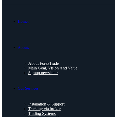
Home.
About.
About ForexTrade
Main Goal, Vision And Value
Signup newsletter
Our Services.
Installation & Support
Tracking via broker
Trading Systems