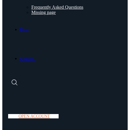
Frequently Asked Questions
Missing page
Blog.
Contact.
O
P
E
N
A
C
C
O
U
N
T