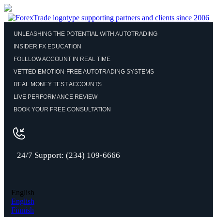
UNLEASHING THE POTENTIAL WITH AUTOTRADING
INSIDER FX EDUCATION
FOLLLOW ACCOUNT IN REAL TIME
VETTED EMOTION-FREE AUTOTRADING SYSTEMS
REAL MONEY TEST ACCOUNTS
LIVE PERFORMANCE REVIEW
BOOK YOUR FREE CONSULTATION
24/7 Support: (234) 109-6666
English
English
Finnish