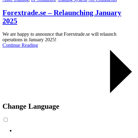
Forextrade.se – Relaunching January
2025
We are happy to announce that Forextrade.se will relaunch
operations in January 2025!
Continue Reading
Change Language