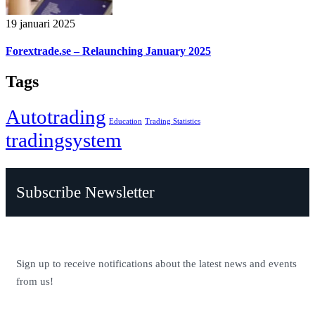
19 januari 2025
Forextrade.se – Relaunching January 2025
Tags
Autotrading
Education
Trading Statistics
tradingsystem
Subscribe Newsletter
Sign up to receive notifications about the latest news and events
from us!