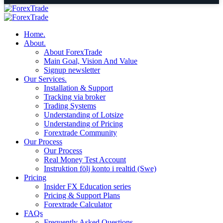
Home.
About.
About ForexTrade
Main Goal, Vision And Value
Signup newsletter
Our Services.
Installation & Support
Tracking via broker
Trading Systems
Understanding of Lotsize
Understanding of Pricing
Forextrade Community
Our Process
Our Process
Real Money Test Account
Instruktion följ konto i realtid (Swe)
Pricing
Insider FX Education series
Pricing & Support Plans
Forextrade Calculator
FAQs
Frequently Asked Questions