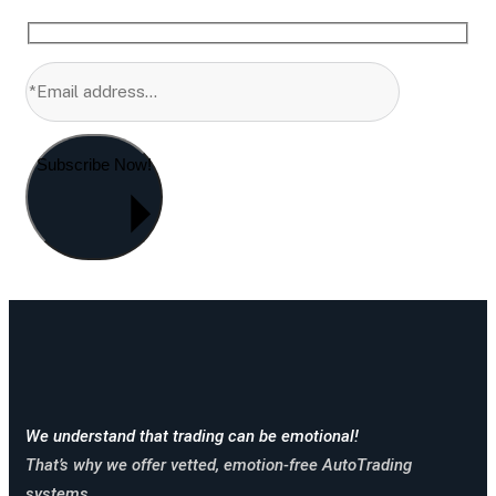
Subscribe Now!
We understand that trading can be emotional!
That’s why we offer vetted, emotion-free AutoTrading
systems.