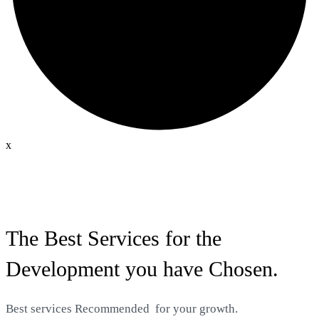
x
The Best Services for the
Development you have Chosen.
Best services
Recommended
for your growth.