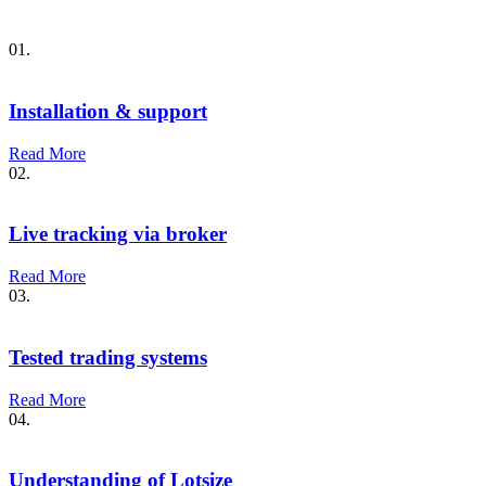
01.
Installation & support
Read More
02.
Live tracking via broker
Read More
03.
Tested trading systems
Read More
04.
Understanding of Lotsize