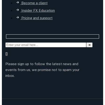
Become a client
Insider FX Education
Pricing and support
Please sign up to follow the latest news and
events from us, we promise not to spam your
inbox.