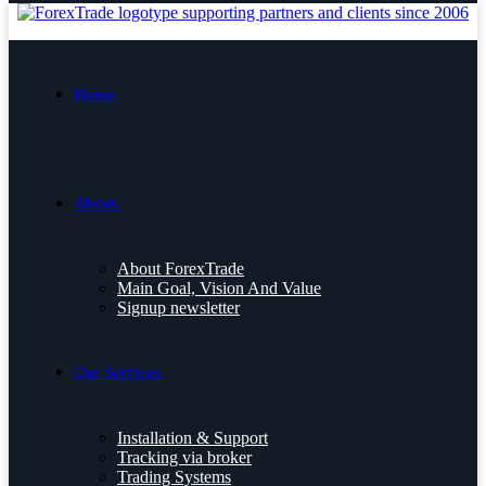
Home.
About.
About ForexTrade
Main Goal, Vision And Value
Signup newsletter
Our Services.
Installation & Support
Tracking via broker
Trading Systems