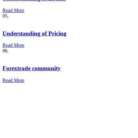
Read More
05.
Understanding of Pricing
Read More
06.
Forextrade community
Read More