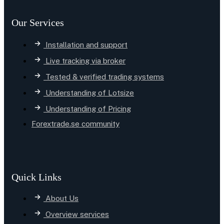
Our Services
Installation and support
Live tracking via broker
Tested & verified trading systems
Understanding of Lotsize
Understanding of Pricing
Forextrade.se community
Quick Links
About Us
Overview services