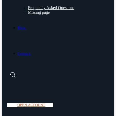
Frequently Asked Questions
Missing page
Blog.
Contact.
O
P
E
N
A
C
C
O
U
N
T