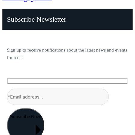
Subscribe Newsletter
Sign up to receive notifications about the latest news and events
from us!
Subscribe Now!