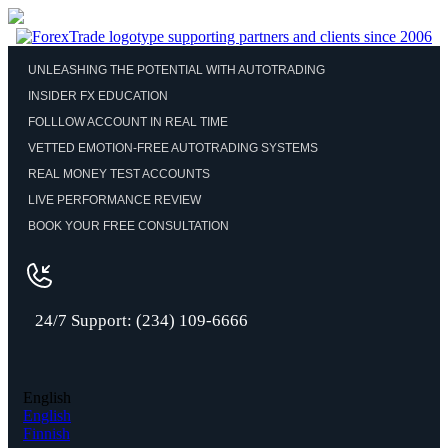
UNLEASHING THE POTENTIAL WITH AUTOTRADING
INSIDER FX EDUCATION
FOLLLOW ACCOUNT IN REAL TIME
VETTED EMOTION-FREE AUTOTRADING SYSTEMS
REAL MONEY TEST ACCOUNTS
LIVE PERFORMANCE REVIEW
BOOK YOUR FREE CONSULTATION
24/7 Support: (234) 109-6666
English
English
Finnish