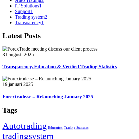
Auto Trading
2
IT Solutions
1
Support
1
Trading system
2
Transparency
1
Latest Posts
31 augusti 2025
Transparency, Education & Verified Trading Statistics
19 januari 2025
Forextrade.se – Relaunching January 2025
Tags
Autotrading
Education
Trading Statistics
tradingsystem