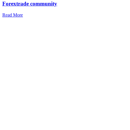
Forextrade community
Read More