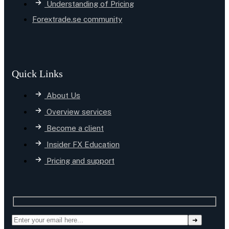
Understanding of Pricing
Forextrade.se community
Quick Links
About Us
Overview services
Become a client
Insider FX Education
Pricing and support