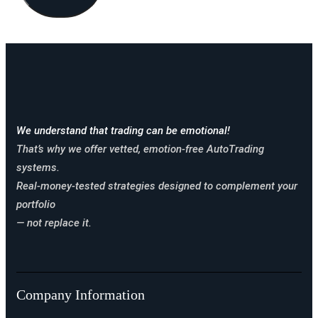
We understand that trading can be emotional!
That’s why we offer vetted, emotion-free AutoTrading
systems.
Real-money-tested strategies designed to complement your
portfolio
— not replace it.
Company Information