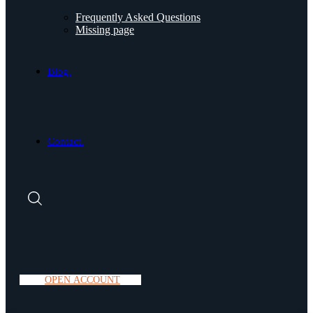
Frequently Asked Questions
Missing page
Blog.
Contact.
O
P
E
N
A
C
C
O
U
N
T