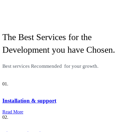
The Best Services for the
Development you have Chosen.
Best services
Recommended
for your growth.
01.
Installation & support
Read More
02.