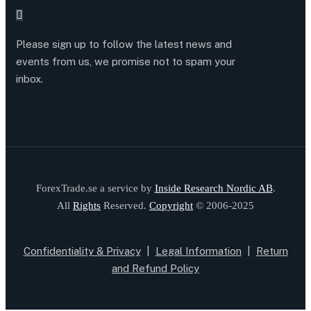
Please sign up to follow the latest news and
events from us, we promise not to spam your
inbox.
ForexTrade.se a service by
Inside Research Nordic AB
.
All
Rights
Reserved.
Copyright
© 2006-2025
Confidentiality & Privacy
|
Legal Information
|
Return
and Refund Policy