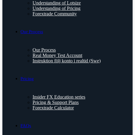
Understanding of Lotsize
Understanding of Pricing
Forextrade Community
Our Process
Our Process
Real Money Test Account
Instruktion följ konto i realtid (Swe)
Pricing
Insider FX Education series
Pricing & Support Plans
Forextrade Calculator
FAQs