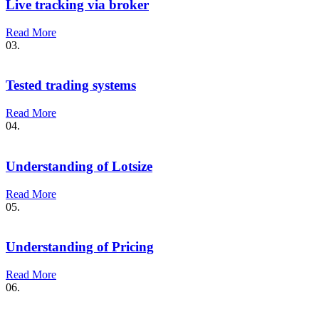
Live tracking via broker
Read More
03.
Tested trading systems
Read More
04.
Understanding of Lotsize
Read More
05.
Understanding of Pricing
Read More
06.