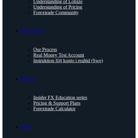
Understanding of Lotsize
Understanding of Pricing
Forextrade Community
Our Process
Our Process
Real Money Test Account
Instruktion följ konto i realtid (Swe)
Pricing
Insider FX Education series
Pricing & Support Plans
Forextrade Calculator
FAQs