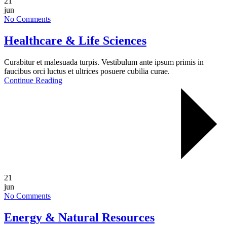
21
jun
No Comments
Healthcare & Life Sciences
Curabitur et malesuada turpis. Vestibulum ante ipsum primis in
faucibus orci luctus et ultrices posuere cubilia curae.
Continue Reading
21
jun
No Comments
Energy & Natural Resources