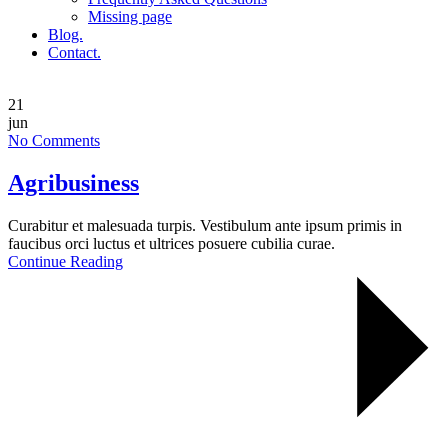
Missing page
Blog.
Contact.
21
jun
No Comments
Agribusiness
Curabitur et malesuada turpis. Vestibulum ante ipsum primis in
faucibus orci luctus et ultrices posuere cubilia curae.
Continue Reading