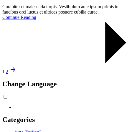
Curabitur et malesuada turpis. Vestibulum ante ipsum primis in
faucibus orci luctus et ultrices posuere cubilia curae.
Continue Reading
1
2
Change Language
Categories