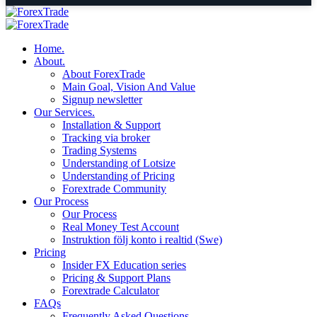
Home.
About.
About ForexTrade
Main Goal, Vision And Value
Signup newsletter
Our Services.
Installation & Support
Tracking via broker
Trading Systems
Understanding of Lotsize
Understanding of Pricing
Forextrade Community
Our Process
Our Process
Real Money Test Account
Instruktion följ konto i realtid (Swe)
Pricing
Insider FX Education series
Pricing & Support Plans
Forextrade Calculator
FAQs
Frequently Asked Questions