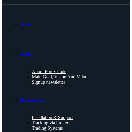
Home.
About.
About ForexTrade
Main Goal, Vision And Value
Signup newsletter
Our Services.
Installation & Support
Tracking via broker
Trading Systems