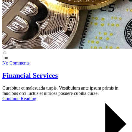
21
jun
No Comments
Financial Services
Curabitur et malesuada turpis. Vestibulum ante ipsum primis in
faucibus orci luctus et ultrices posuere cubilia curae.
Continue Reading