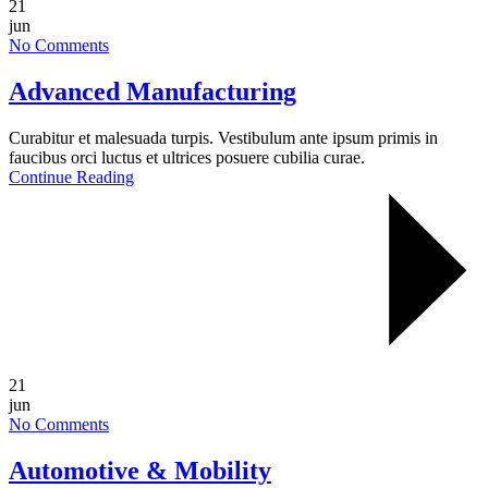
21
jun
No Comments
Advanced Manufacturing
Curabitur et malesuada turpis. Vestibulum ante ipsum primis in
faucibus orci luctus et ultrices posuere cubilia curae.
Continue Reading
21
jun
No Comments
Automotive & Mobility