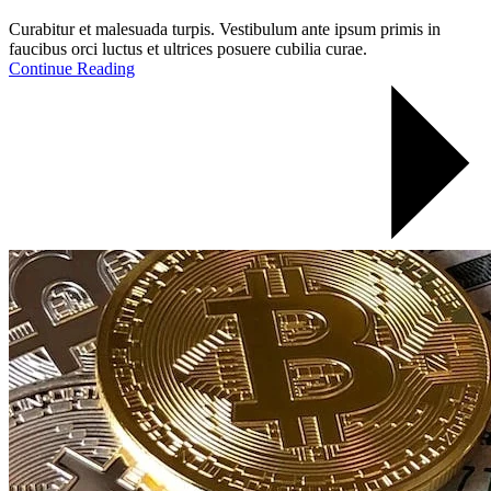
Curabitur et malesuada turpis. Vestibulum ante ipsum primis in
faucibus orci luctus et ultrices posuere cubilia curae.
Continue Reading