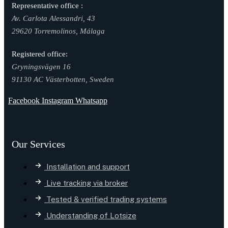
Representative office :
Av. Carlota Alessandri, 43
29620 Torremolinos, Málaga
Registered office:
Gryningsvägen 16
91130 AC Västerbotten, Sweden
Facebook
Instagram
Whatsapp
Our Services
Installation and support
Live tracking via broker
Tested & verified trading systems
Understanding of Lotsize