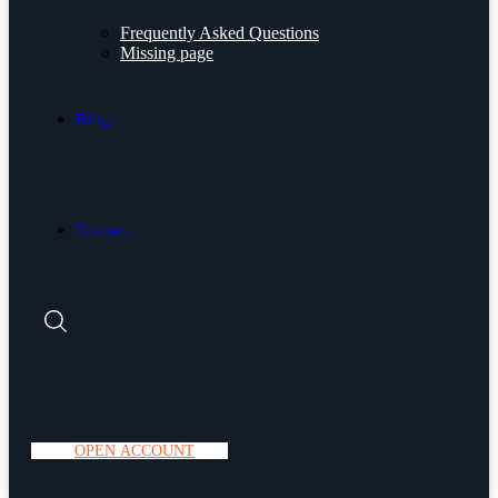
Frequently Asked Questions
Missing page
Blog.
Contact.
O
P
E
N
A
C
C
O
U
N
T