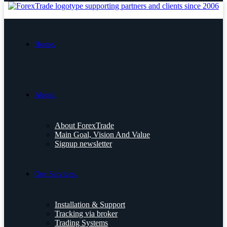
Home.
About.
About ForexTrade
Main Goal, Vision And Value
Signup newsletter
Our Services.
Installation & Support
Tracking via broker
Trading Systems